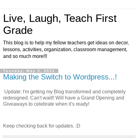
Live, Laugh, Teach First
Grade
This blog is to help my fellow teachers get ideas on decor,
lessons, activities, organization, classroom management,
and so much more!!!
Tuesday, May 3, 2022
Making the Switch to Wordpress...!
Update: I'm getting my Blog transformed and completely
redesigned. Can't wait!! Will have a Grand Opening and
Giveaways to celebrate when it's ready!
Keep checking back for updates. :D