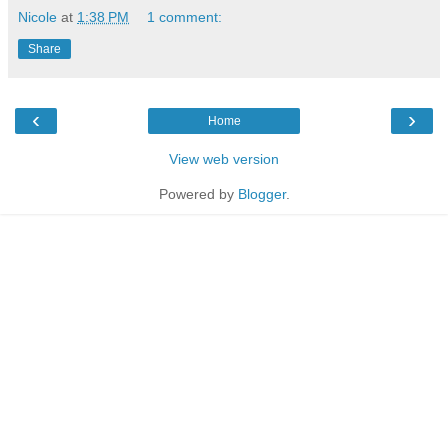
Nicole
at
1:38 PM
1 comment:
Share
‹
›
Home
View web version
Powered by
Blogger
.